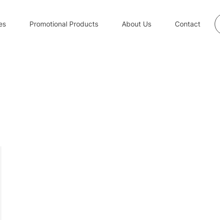
S
es
Promotional Products
About Us
Contact