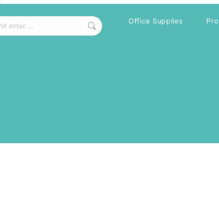
Office Supplies
Pro