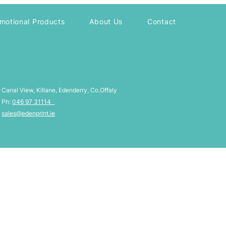
motional Products
About Us
Contact
Canal View, Killane, Edenderry, Co.Offaly
Ph:
046 97 31114
sales@edenprint.ie