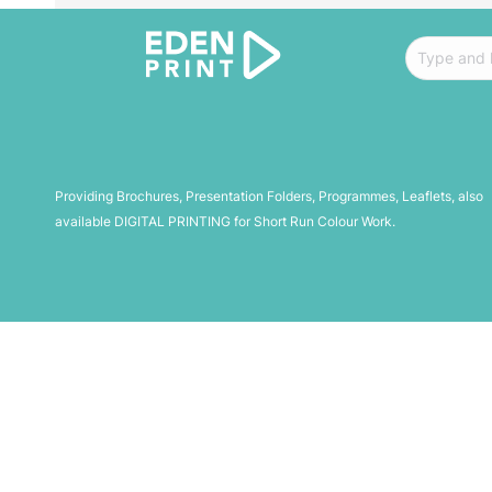
Search:
Providing Brochures, Presentation Folders, Programmes, Leaflets, also
available DIGITAL PRINTING for Short Run Colour Work.