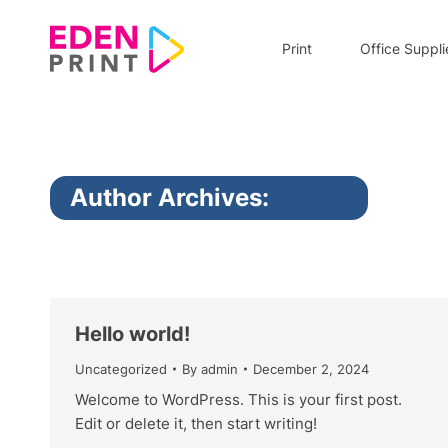
Print
Office Suppli
Author Archives:
admin
Hello world!
Uncategorized
By
admin
December 2, 2024
Welcome to WordPress. This is your first post.
Edit or delete it, then start writing!